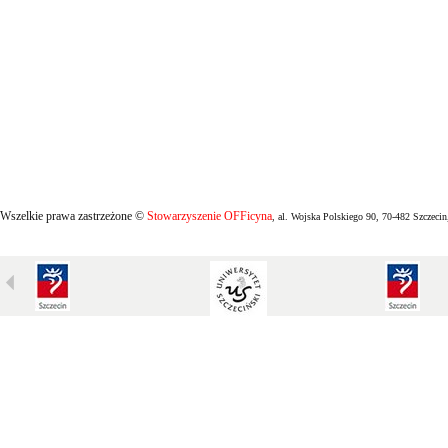
Wszelkie prawa zastrzeżone ©
Stowarzyszenie OFFicyna
, al. Wojska Polskiego 90, 70-482 Szczecin