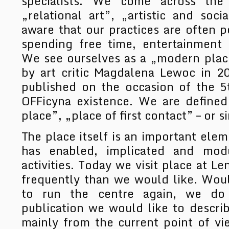
specialists. We come across the 
„relational art”, „artistic and soci
aware that our practices are often p
spending free time, entertainment 
We see ourselves as a „modern place
by art critic Magdalena Lewoc in 2
published on the occasion of the 5
OFFicyna existence. We are defined
place”, „place of first contact” – or s
The place itself is an important eleme
has enabled, implicated and mod
activities. Today we visit place at Le
frequently than we would like. Woul
to run the centre again, we do
publication we would like to descri
mainly from the current point of v