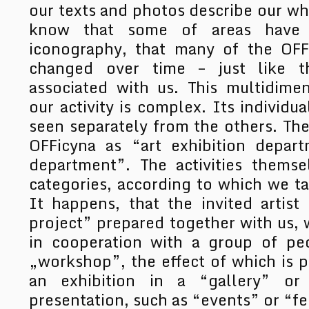
our texts and photos describe our wh
know that some of areas have ri
iconography, that many of the OFF
changed over time – just like 
associated with us. This multidime
our activity is complex. Its individ
seen separately from the others. The
OFFicyna as “art exhibition depar
department”. The activities themse
categories, according to which we t
It happens, that the invited artist
project” prepared together with us, 
in cooperation with a group of pe
„workshop”, the effect of which is p
an exhibition in a “gallery” or
presentation, such as “events” or “fe