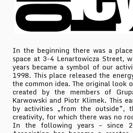
In the beginning there was a plac
space at 3-4 Lenartowicza Street, w
years became a symbol of our activi
1998. This place released the energ
the common idea. The original look of
created by the members of Grupa
Karwowski and Piotr Klimek. This e
by activities „from the outside”, t
creativity, for which there was no ro
In the following years – since 