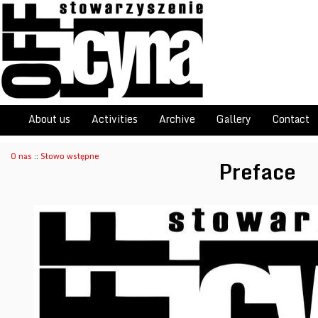
About us
Activities
Archive
Gallery
Contact
O nas
::
Słowo wstępne
Preface