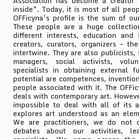
Association has become a creator 
inside”. Today, it is most of all peo
OFFicyna’s profile is the sum of our
These people are a huge collection
different interests, education an
creators, curators, organizers – t
intertwine. They are also publicists, 
managers, social activists, volu
specialists in obtaining external 
potential are competences, inventio
people associated with it. The OFFic
deals with contemporary art. However
impossible to deal with all of its 
explores art understood as an elem
We are practitioners, we do not d
debates about our activities, le