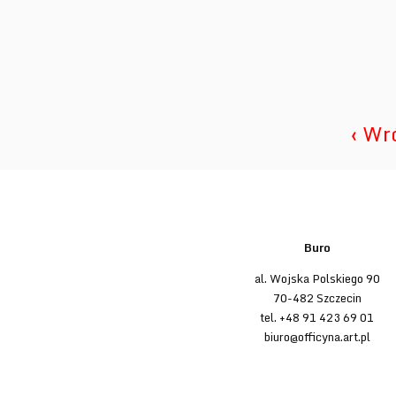
‹ Wr
Buro
al. Wojska Polskiego 90
70-482 Szczecin
tel. +48 91 423 69 01
biuro@officyna.art.pl